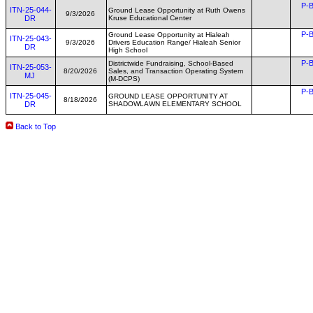
P-B
ITN-25-044-
Ground Lease Opportunity at Ruth Owens
9/3/2026
DR
Kruse Educational Center
P-B
Ground Lease Opportunity at Hialeah
ITN-25-043-
9/3/2026
Drivers Education Range/ Hialeah Senior
DR
High School
P-B
Districtwide Fundraising, School-Based
ITN-25-053-
8/20/2026
Sales, and Transaction Operating System
MJ
(M-DCPS)
P-B
ITN-25-045-
GROUND LEASE OPPORTUNITY AT
8/18/2026
DR
SHADOWLAWN ELEMENTARY SCHOOL
Back to Top