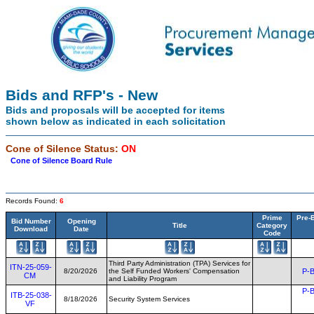
Bids and RFP's - New
Bids and proposals will be accepted for items
shown below as indicated in each solicitation
Cone of Silence Status:
ON
Cone of Silence Board Rule
Records Found:
6
Prime
Pre-
Bid Number
Opening
Title
Category
Download
Date
Code
Third Party Administration (TPA) Services for
ITN-25-059-
8/20/2026
the Self Funded Workers' Compensation
P-B
CM
and Liability Program
P-B
ITB-25-038-
8/18/2026
Security System Services
VF