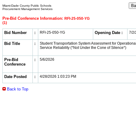
Miami-Dade County Public Schools
Procurement Management Services
Pre-Bid Conference Information:
RFI-25-050-YG
(1)
Bid Number
:
RFI-25-050-YG
Opening Date :
7/2
Bid Title
:
Student Transportation System Assessment for Operational
Service Reliability (*Not Under the Cone of Silence*)
Pre-Bid
:
5/6/2026
Conference
Date Posted
:
4/28/2026 1:03:23 PM
Back to Top